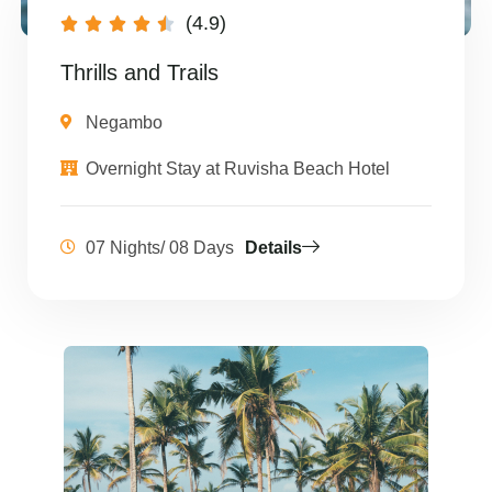
(4.9)





Thrills and Trails
Negambo
Overnight Stay at Ruvisha Beach Hotel
07 Nights/ 08 Days
Details