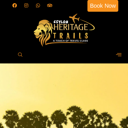
Book Now