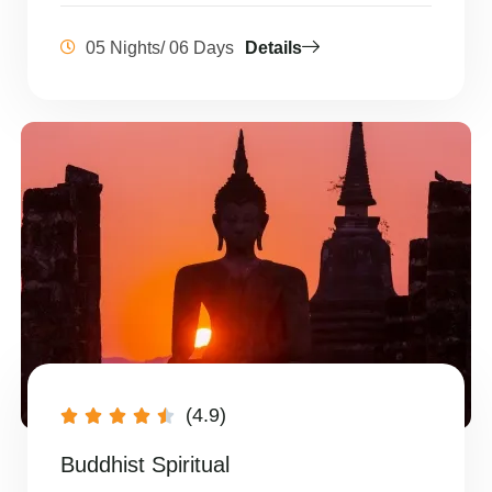
05 Nights/ 06 Days
Details
(4.9)





Buddhist Spiritual