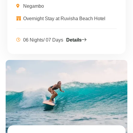
Negambo
Overnight Stay at Ruvisha Beach Hotel
06 Nights/ 07 Days
Details