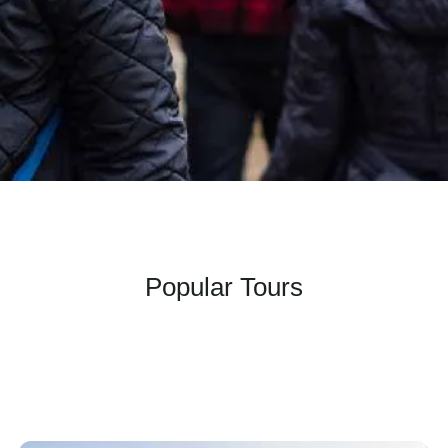
Popular Tours