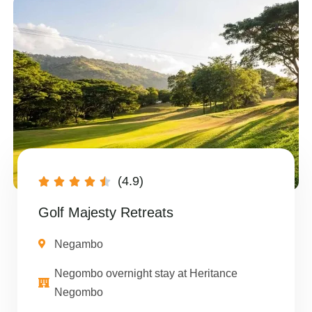
(4.9)





Golf Majesty Retreats
Negambo
Negombo overnight stay at Heritance
Negombo