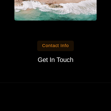
Contact Info
Get In Touch