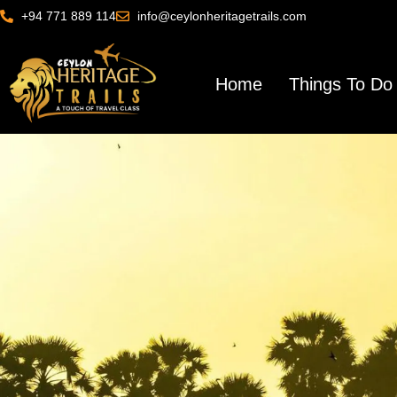
+94 771 889 114
info@ceylonheritagetrails.com
Home
Things To Do