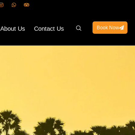
Book Now
About Us
Contact Us