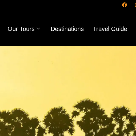
Our Tours
Destinations
Travel Guide