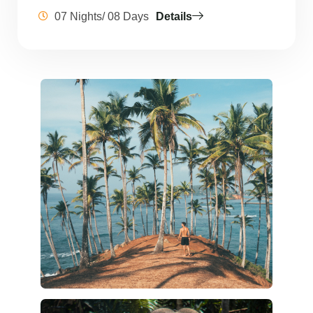
07 Nights/ 08 Days
Details