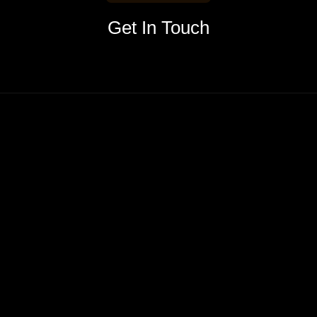
Get In Touch