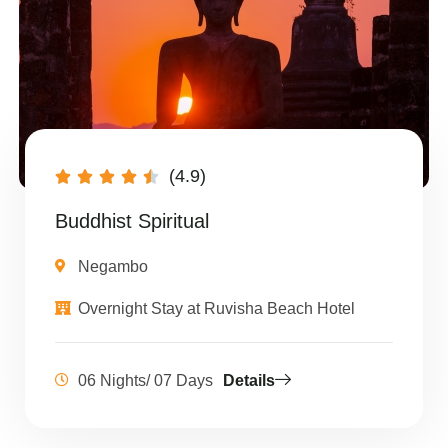
(4.9)





Buddhist Spiritual
Negambo
Overnight Stay at Ruvisha Beach Hotel
06 Nights/ 07 Days
Details