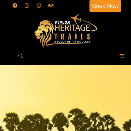
Book Now