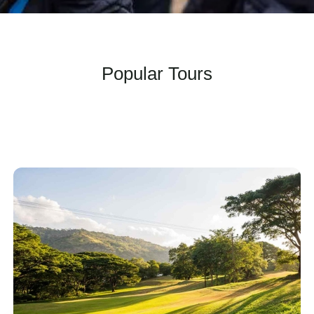
Popular Tours