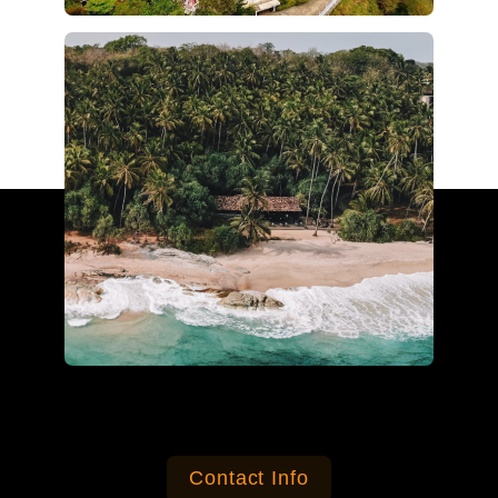
Contact Info