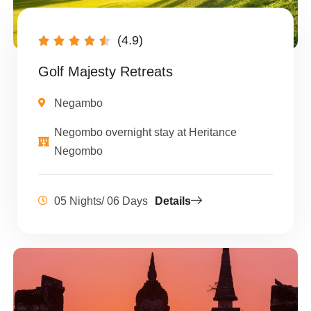
(4.9)





Golf Majesty Retreats
Negambo
Negombo overnight stay at Heritance
Negombo
05 Nights/ 06 Days
Details