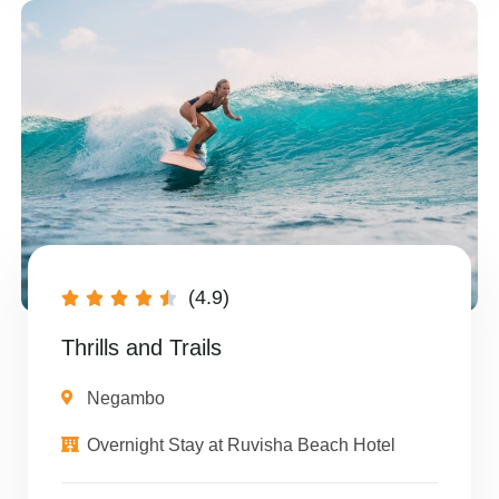
(4.9)





Thrills and Trails
Negambo
Overnight Stay at Ruvisha Beach Hotel