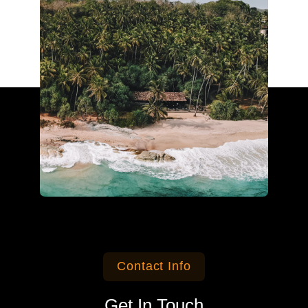
Contact Info
Get In Touch