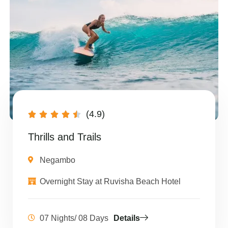
(4.9)





Thrills and Trails
Negambo
Overnight Stay at Ruvisha Beach Hotel
07 Nights/ 08 Days
Details