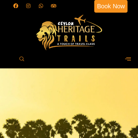
Book Now