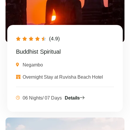
(4.9)





Buddhist Spiritual
Negambo
Overnight Stay at Ruvisha Beach Hotel
06 Nights/ 07 Days
Details