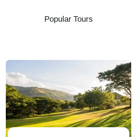
Popular Tours