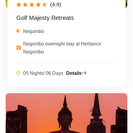
(4.9)





Golf Majesty Retreats
Negambo
Negombo overnight stay at Heritance
Negombo
05 Nights/ 06 Days
Details